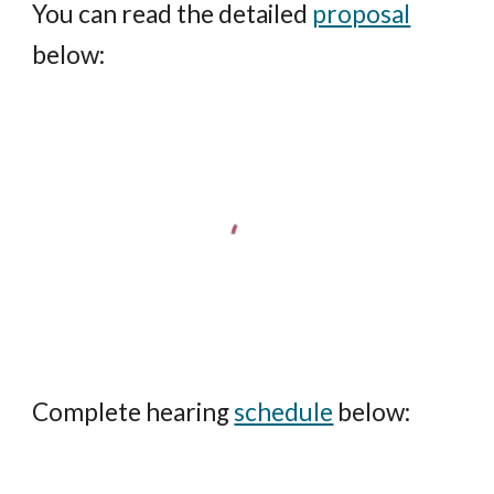
You can read the detailed
proposal
below:
Complete hearing
schedule
below: