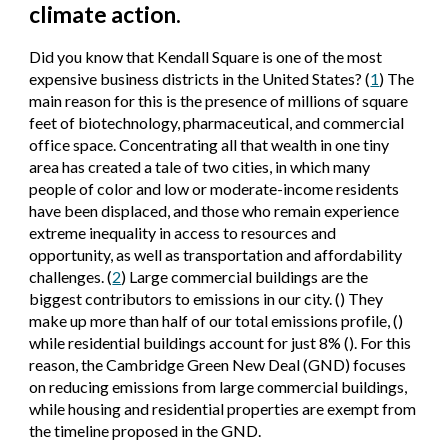
climate action.
Did you know that Kendall Square is one of the most
expensive business districts in the United States? (
1
) The
main reason for this is the presence of millions of square
feet of biotechnology, pharmaceutical, and commercial
office space. Concentrating all that wealth in one tiny
area has created a tale of two cities, in which many
people of color and low or moderate-income residents
have been displaced, and those who remain experience
extreme inequality in access to resources and
opportunity, as well as transportation and affordability
challenges. (
2
) Large commercial buildings are the
biggest contributors to emissions in our city. () They
make up more than half of our total emissions profile, ()
while residential buildings account for just 8% (). For this
reason, the Cambridge Green New Deal (GND) focuses
on reducing emissions from large commercial buildings,
while housing and residential properties are exempt from
the timeline proposed in the GND.