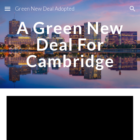
Green New Deal Adopted
Skip to main content
Skip to navigation
A Green New
Deal For
Cambridge