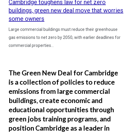
Cambridge toughens law for net zero
buildings, green new deal move that worries
some owners
Large commercial buildings must reduce their greenhouse
gas emissions to net zero by 2050, with earlier deadlines for
commercial properties...
The Green New Deal for Cambridge
is a collection of policies to reduce
emissions from large commercial
buildings, create economic and
educational opportunities through
green jobs training programs, and
position Cambridge as a leader in