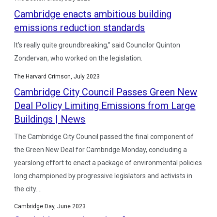
Cambridge enacts ambitious building
emissions reduction standards
It's really quite groundbreaking,” said Councilor Quinton
Zondervan, who worked on the legislation.
The Harvard Crimson, July 2023
Cambridge City Council Passes Green New
Deal Policy Limiting Emissions from Large
Buildings | News
The Cambridge City Council passed the final component of
the Green New Deal for Cambridge Monday, concluding a
yearslong effort to enact a package of environmental policies
long championed by progressive legislators and activists in
the city....
Cambridge Day, June 2023