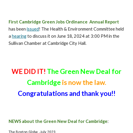
First
Cambridge Green Jobs Ordinance Annual Report
has been
issued
! The Health & Environment Committee held
a
hearing
to discuss it on June 18, 2024 at 3:00 PM in the
Sullivan Chamber at Cambridge City Hall.
WE DID IT!
The Green New Deal for
Cambridge
is now the law.
Congratulations and thank you!!
NEWS about the Green New Deal for Cambridge
:
The Boston Globe, July 2023