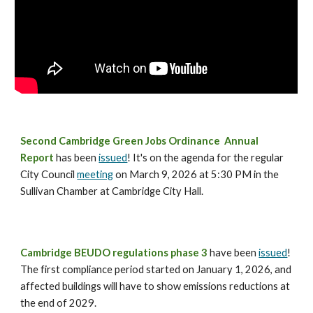
Second Cambridge Green Jobs Ordinance Annual
Report
has been
issued
! It's on the agenda for the regular
City Council
meeting
on March 9, 2026 at 5:30 PM in the
Sullivan Chamber at Cambridge City Hall.
Cambridge
BEUDO regulations phase 3
ha
ve
been
issued
!
The first compliance period started on January 1, 2026, and
affected buildings will have to show emissions reductions at
the end of 2029.