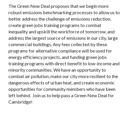
The Green New Deal proposes that we begin more
robust emissions benchmarking processes to allow us to
better address the challenge of emissions reduction,
create green jobs training programs to combat
inequality and upskill the workforce of tomorrow, and
address the largest source of emissions in our city, large
commercial buildings. Any fees collected by these
programs for alternative compliance will be used for
energy efficiency projects, and funding green jobs
training programs with direct benefit to low-income and
minority communities. We have an opportunity to
combat air pollution, make our city more resilient to the
dangerous effects of urban heat, and create economic
opportunities for community members who have been
left behind. Join us to help pass a Green New Deal for
Cambridge!